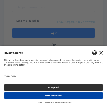
Keep me logged in
I have forgotten my password
Log in
Or
Need a membership? Sign up here