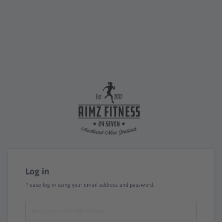
Log in
Please log in using your email address and password.